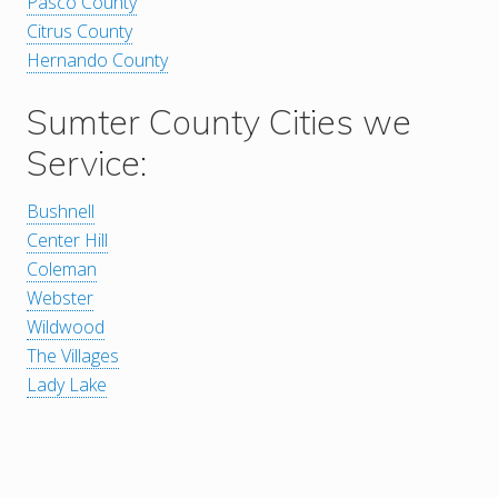
Pasco County
Citrus County
Hernando County
Sumter County Cities we
Service:
Bushnell
Center Hill
Coleman
Webster
Wildwood
The Villages
Lady Lake