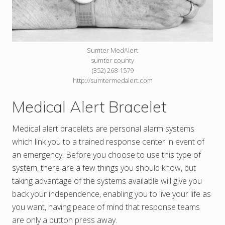
Sumter MedAlert
sumter county
(352) 268-1579
http://sumtermedalert.com
Medical Alert Bracelet
Medical alert bracelets are personal alarm systems
which link you to a trained response center in event of
an emergency. Before you choose to use this type of
system, there are a few things you should know, but
taking advantage of the systems available will give you
back your independence, enabling you to live your life as
you want, having peace of mind that response teams
are only a button press away.