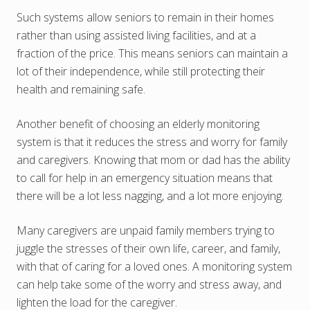
Such systems allow seniors to remain in their homes
rather than using assisted living facilities, and at a
fraction of the price. This means seniors can maintain a
lot of their independence, while still protecting their
health and remaining safe.
Another benefit of choosing an elderly monitoring
system is that it reduces the stress and worry for family
and caregivers. Knowing that mom or dad has the ability
to call for help in an emergency situation means that
there will be a lot less nagging, and a lot more enjoying.
Many caregivers are unpaid family members trying to
juggle the stresses of their own life, career, and family,
with that of caring for a loved ones. A monitoring system
can help take some of the worry and stress away, and
lighten the load for the caregiver.