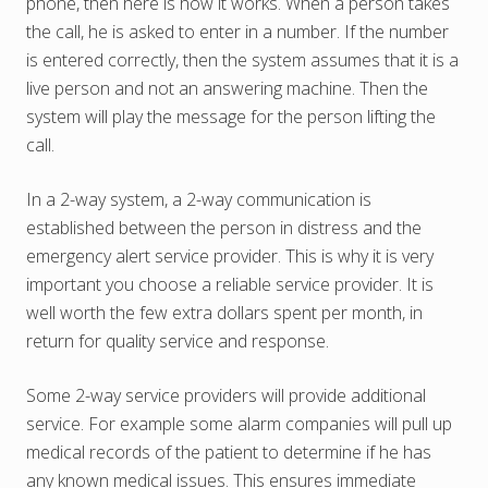
phone, then here is how it works. When a person takes
the call, he is asked to enter in a number. If the number
is entered correctly, then the system assumes that it is a
live person and not an answering machine. Then the
system will play the message for the person lifting the
call.
In a 2-way system, a 2-way communication is
established between the person in distress and the
emergency alert service provider. This is why it is very
important you choose a reliable service provider. It is
well worth the few extra dollars spent per month, in
return for quality service and response.
Some 2-way service providers will provide additional
service. For example some alarm companies will pull up
medical records of the patient to determine if he has
any known medical issues. This ensures immediate