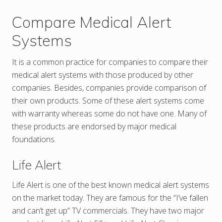
Compare Medical Alert
Systems
It is a common practice for companies to compare their
medical alert systems with those produced by other
companies. Besides, companies provide comparison of
their own products. Some of these alert systems come
with warranty whereas some do not have one. Many of
these products are endorsed by major medical
foundations.
Life Alert
Life Alert is one of the best known medical alert systems
on the market today. They are famous for the “I’ve fallen
and can’t get up” TV commercials. They have two major