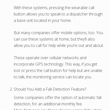
With these systems, pressing the wearable call
button allows you to speak to a dispatcher through
a base unit located in your home.
But many companies offer mobile options, too. You
can use these systems at home, but they’ll also
allow you to call for help while you’re out and about.
These operate over cellular networks and
incorporate GPS technology. This way, if you get
lost or press the call button for help but are unable
to talk, the monitoring service can locate you.
Should You Add a Fall-Detection Feature?
Some companies offer the option of automatic fall
detection, for an additional monthly fee.