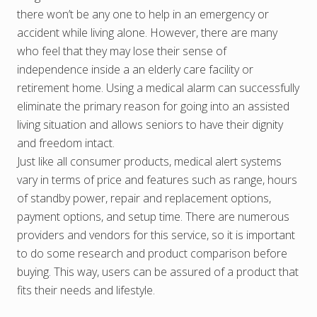
there won’t be any one to help in an emergency or
accident while living alone. However, there are many
who feel that they may lose their sense of
independence inside a an elderly care facility or
retirement home. Using a medical alarm can successfully
eliminate the primary reason for going into an assisted
living situation and allows seniors to have their dignity
and freedom intact.
Just like all consumer products, medical alert systems
vary in terms of price and features such as range, hours
of standby power, repair and replacement options,
payment options, and setup time. There are numerous
providers and vendors for this service, so it is important
to do some research and product comparison before
buying. This way, users can be assured of a product that
fits their needs and lifestyle.