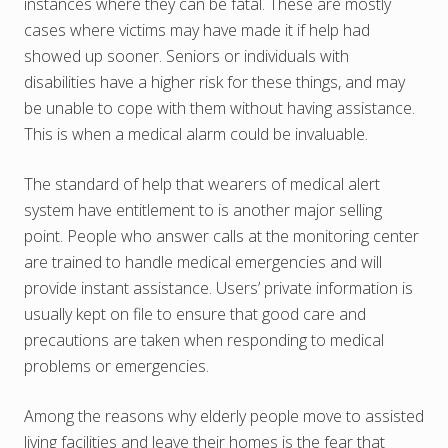
instances where they can be fatal. These are mostly
cases where victims may have made it if help had
showed up sooner. Seniors or individuals with
disabilities have a higher risk for these things, and may
be unable to cope with them without having assistance.
This is when a medical alarm could be invaluable.
The standard of help that wearers of medical alert
system have entitlement to is another major selling
point. People who answer calls at the monitoring center
are trained to handle medical emergencies and will
provide instant assistance. Users’ private information is
usually kept on file to ensure that good care and
precautions are taken when responding to medical
problems or emergencies.
Among the reasons why elderly people move to assisted
living facilities and leave their homes is the fear that