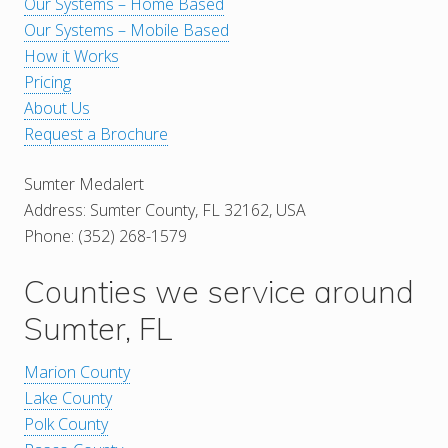
Our Systems – Home Based
Our Systems – Mobile Based
How it Works
Pricing
About Us
Request a Brochure
Sumter Medalert
Address: Sumter County, FL 32162, USA
Phone: (352) 268-1579
Counties we service around
Sumter, FL
Marion County
Lake County
Polk County