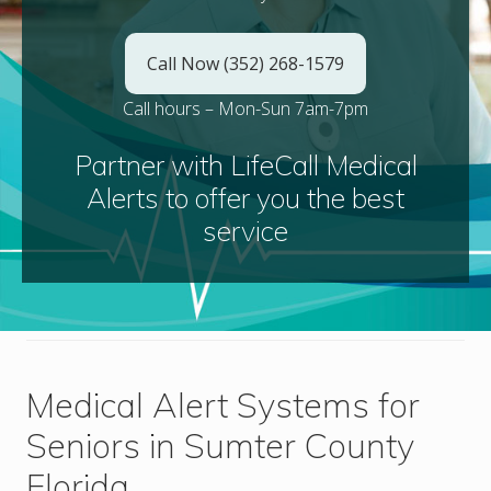
Call Now (352) 268-1579
Call hours – Mon-Sun 7am-7pm
Partner with LifeCall Medical
Alerts to offer you the best
service
Medical Alert Systems for
Seniors in Sumter County
Florida