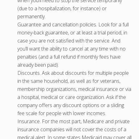
when you’ll need to stop the service temporarily
(due to a hospitalization, for instance) or
permanently.
Guarantee and cancellation policies. Look for a full
money-back guarantee, or at least a trial period, in
case you are not satisfied with the service. And
you’ll want the ability to cancel at any time with no
penalties (and a full refund if monthly fees have
already been paid).
Discounts. Ask about discounts for multiple people
in the same household, as well as for veterans,
membership organizations, medical insurance or via
a hospital, medical or care organization. Ask if the
company offers any discount options or a sliding
fee scale for people with lower incomes.
Insurance. For the most part, Medicare and private
insurance companies will not cover the costs of a
medical alert. In some states Medicaid may cover all