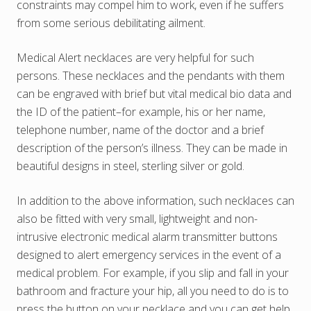
constraints may compel him to work, even if he suffers
from some serious debilitating ailment.
Medical Alert necklaces are very helpful for such
persons. These necklaces and the pendants with them
can be engraved with brief but vital medical bio data and
the ID of the patient–for example, his or her name,
telephone number, name of the doctor and a brief
description of the person’s illness. They can be made in
beautiful designs in steel, sterling silver or gold.
In addition to the above information, such necklaces can
also be fitted with very small, lightweight and non-
intrusive electronic medical alarm transmitter buttons
designed to alert emergency services in the event of a
medical problem. For example, if you slip and fall in your
bathroom and fracture your hip, all you need to do is to
press the button on your necklace and you can get help