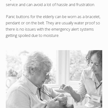
service and can avoid a lot of hassle and frustration.
Panic buttons for the elderly can be worn as a bracelet,
pendant or on the belt. They are usually water proof so
there is no issues with the emergency alert systems
getting spoiled due to moisture.