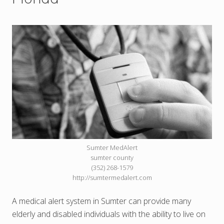
Sumter MedAlert
sumter county
(352) 268-1579
http://sumtermedalert.com
A medical alert system in Sumter can provide many
elderly and disabled individuals with the ability to live on