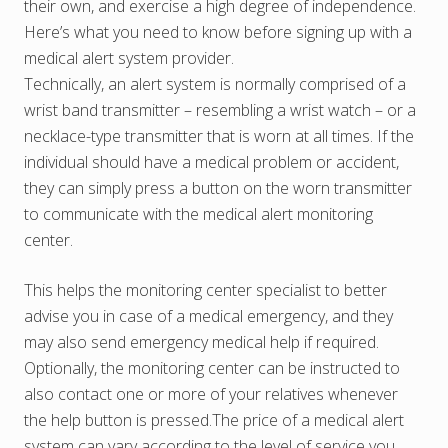
their own, and exercise a high degree of independence.
Here’s what you need to know before signing up with a
medical alert system provider.
Technically, an alert system is normally comprised of a
wrist band transmitter – resembling a wrist watch – or a
necklace-type transmitter that is worn at all times. If the
individual should have a medical problem or accident,
they can simply press a button on the worn transmitter
to communicate with the medical alert monitoring
center.
This helps the monitoring center specialist to better
advise you in case of a medical emergency, and they
may also send emergency medical help if required.
Optionally, the monitoring center can be instructed to
also contact one or more of your relatives whenever
the help button is pressed.The price of a medical alert
system can vary according to the level of service you