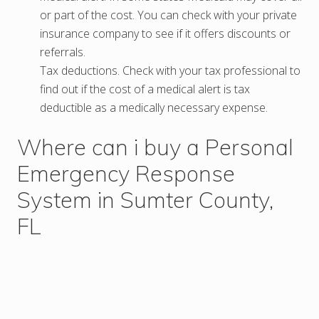
or part of the cost. You can check with your private
insurance company to see if it offers discounts or
referrals.
Tax deductions. Check with your tax professional to
find out if the cost of a medical alert is tax
deductible as a medically necessary expense.
Where can i buy a Personal
Emergency Response
System in Sumter County,
FL