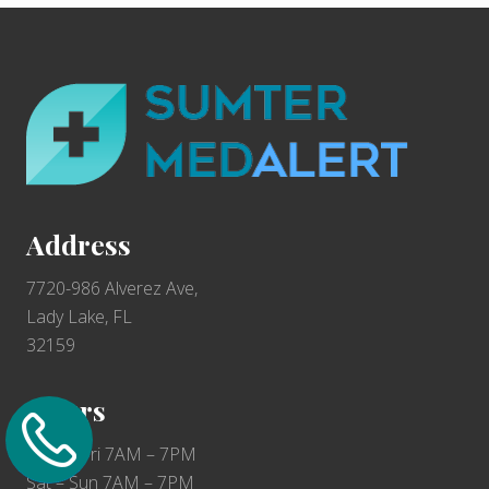
F
o
o
t
e
r
Address
7720-986 Alverez Ave,
Lady Lake, FL
32159
Hours
Mon – Fri 7AM – 7PM
Sat – Sun 7AM – 7PM