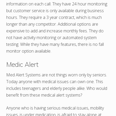
information on each call. They have 24 hour monitoring
but customer service is only available during business
hours. They require a 3 year contract, which is much
longer than any competitor. Additional options are
expensive to add and increase monthly fees. They do
not have activity monitoring or automated system
testing. While they have many features, there is no fall
monitor option available.
Medic Alert
Med Alert Systems are not things worn only by seniors.
Today anyone with medical issues can own one. This
includes teenagers and elderly people alike. Who would
benefit from these medical alert systems?
Anyone who is having serious medical issues, mobility
issues, is under medication, is afraid to stay alone at