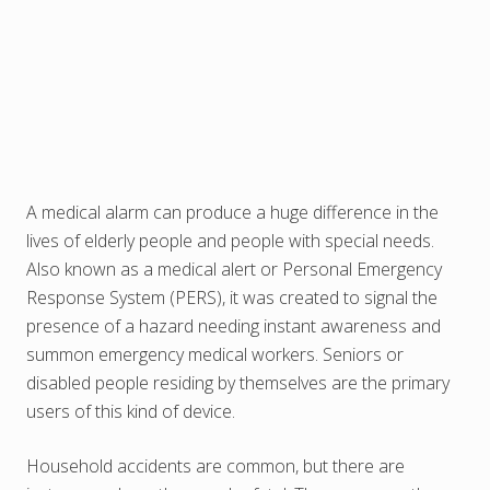
A medical alarm can produce a huge difference in the
lives of elderly people and people with special needs.
Also known as a medical alert or Personal Emergency
Response System (PERS), it was created to signal the
presence of a hazard needing instant awareness and
summon emergency medical workers. Seniors or
disabled people residing by themselves are the primary
users of this kind of device.
Household accidents are common, but there are