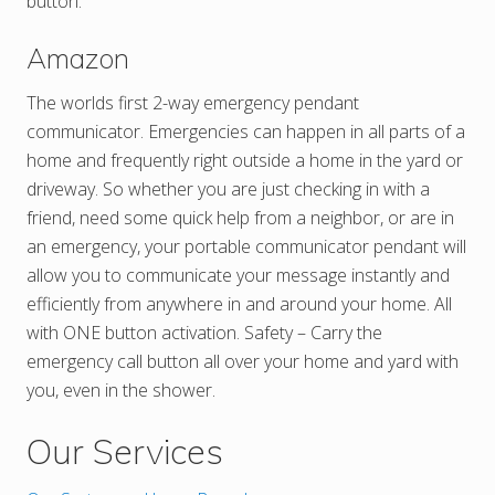
button.
Amazon
The worlds first 2-way emergency pendant
communicator. Emergencies can happen in all parts of a
home and frequently right outside a home in the yard or
driveway. So whether you are just checking in with a
friend, need some quick help from a neighbor, or are in
an emergency, your portable communicator pendant will
allow you to communicate your message instantly and
efficiently from anywhere in and around your home. All
with ONE button activation. Safety – Carry the
emergency call button all over your home and yard with
you, even in the shower.
Our Services