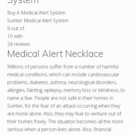
Buy A Medical Alert System
Sumter Medical Alert System
9
out of
10
with
24
reviews
Medical Alert Necklace
Millions of persons suffer from a number of harmful
medical conditions, which can include cardiovascular
problems, diabetes, asthma, neurological disorders,
allergies, fainting, epilepsy, memory loss or blindness, to
name a few. People are not safe in their homes in
Sumter, for the fear of an attack occurring when they
are home alone. Also, they may fear to venture out of
their homes freely. The situation becomes all the more
serious when a person lives alone. Also, financial