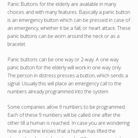
Panic Buttons for the elderly are available in many
choices and with many features. Basically a panic button
is an emergency button which can be pressed in case of
an emergency, whether it be a fall, or heart attack. These
panic buttons can be worn around the neck or as a
bracelet.
Panic buttons can be one way or 2-way. A one way
panic button for the elderly will work in one way only.
The person in distress presses a button, which sends a
signal. Usually this will place an emergency call to the
numbers already programmed into the system.
Some companies allow 9 numbers to be programmed.
Each of these 9 numbers will be called one after the
other till a human is reached. In case you are wondering
how a machine knows that a human has lifted the