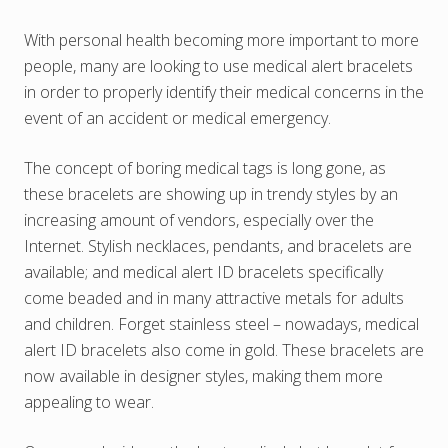
With personal health becoming more important to more
people, many are looking to use medical alert bracelets
in order to properly identify their medical concerns in the
event of an accident or medical emergency.
The concept of boring medical tags is long gone, as
these bracelets are showing up in trendy styles by an
increasing amount of vendors, especially over the
Internet. Stylish necklaces, pendants, and bracelets are
available; and medical alert ID bracelets specifically
come beaded and in many attractive metals for adults
and children. Forget stainless steel – nowadays, medical
alert ID bracelets also come in gold. These bracelets are
now available in designer styles, making them more
appealing to wear.