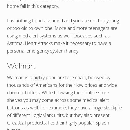
home fall in this category.
It is nothing to be ashamed and you are not too young
or too old to own one. More and more teenagers are
using med alert systems as well. Diseases such as
Asthma, Heart Attacks make it necessary to have a
personal emergency system handy.
Walmart
Walmart is a highly popular store chain, beloved by
thousands of Americans for their low prices and wide
choice of offers. While browsing their online store
shelves you may come across some medical alert
buttons as well. For example, they have a huge stockpile
of different LogicMark units, but they also present
GreatCall products, like their highly popular Splash