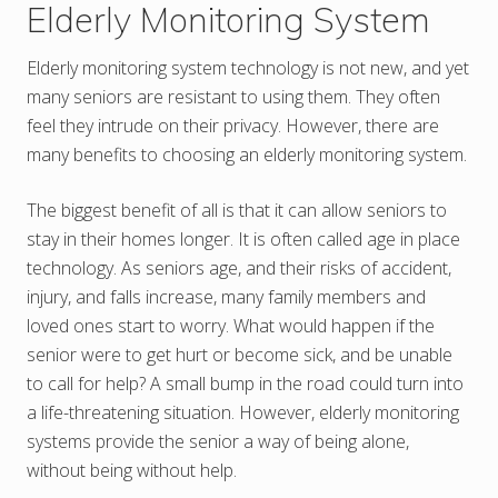
Elderly Monitoring System
Elderly monitoring system technology is not new, and yet
many seniors are resistant to using them. They often
feel they intrude on their privacy. However, there are
many benefits to choosing an elderly monitoring system.
The biggest benefit of all is that it can allow seniors to
stay in their homes longer. It is often called age in place
technology. As seniors age, and their risks of accident,
injury, and falls increase, many family members and
loved ones start to worry. What would happen if the
senior were to get hurt or become sick, and be unable
to call for help? A small bump in the road could turn into
a life-threatening situation. However, elderly monitoring
systems provide the senior a way of being alone,
without being without help.