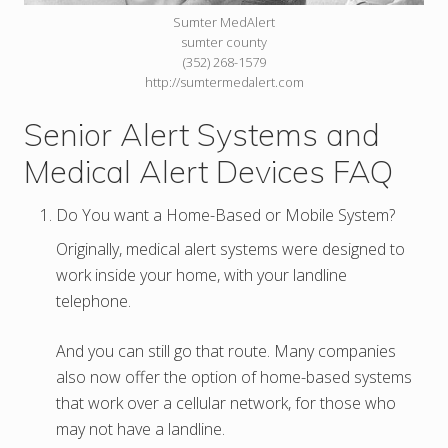
Sumter MedAlert
sumter county
(352) 268-1579
http://sumtermedalert.com
Senior Alert Systems and
Medical Alert Devices FAQ
Do You want a Home-Based or Mobile System?
Originally, medical alert systems were designed to
work inside your home, with your landline
telephone.
And you can still go that route. Many companies
also now offer the option of home-based systems
that work over a cellular network, for those who
may not have a landline.