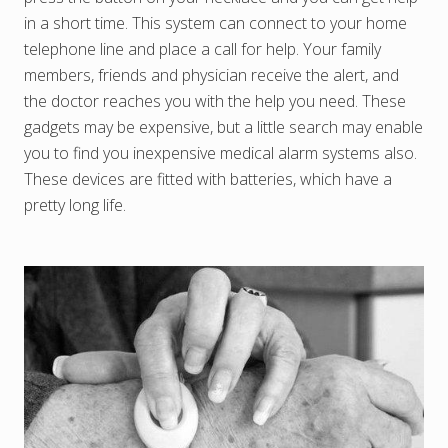
in a short time. This system can connect to your home
telephone line and place a call for help. Your family
members, friends and physician receive the alert, and
the doctor reaches you with the help you need. These
gadgets may be expensive, but a little search may enable
you to find you inexpensive medical alarm systems also.
These devices are fitted with batteries, which have a
pretty long life.