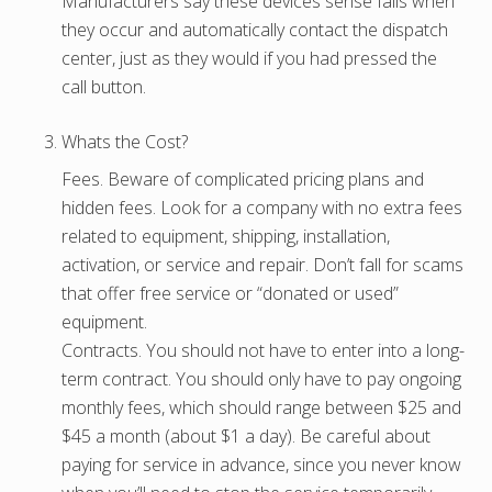
Manufacturers say these devices sense falls when
they occur and automatically contact the dispatch
center, just as they would if you had pressed the
call button.
Whats the Cost?
Fees. Beware of complicated pricing plans and
hidden fees. Look for a company with no extra fees
related to equipment, shipping, installation,
activation, or service and repair. Don’t fall for scams
that offer free service or “donated or used”
equipment.
Contracts. You should not have to enter into a long-
term contract. You should only have to pay ongoing
monthly fees, which should range between $25 and
$45 a month (about $1 a day). Be careful about
paying for service in advance, since you never know