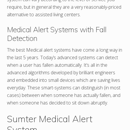
require, but in general they are a very reasonably-priced
alternative to assisted living centers.
Medical Alert Systems with Fall
Detection
The best Medical alert systems have come a long way in
the last 5 years. Today’s advanced systems can detect
when a user has fallen automatically. It’s all in the
advanced algorithms developed by brilliant engineers
and embedded into small devices which are saving lives
everyday. These smart-systems can distinguish (in most
cases) between when someone has actually fallen, and
when someone has decided to sit down abruptly.
Sumter Medical Alert
System