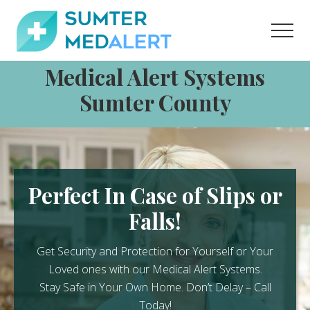
Menu
Skip
Skip
to
to
Men
content
footer
Medical
Medical Alert Systems
Alert
Systems
Sumter County
for
Sumter
County
Perfect In Case of Slips or
Falls!
Get Security and Protection for Yourself or Your
Loved ones with our Medical Alert Systems.
Stay Safe in Your Own Home.
Don’t Delay – Call
Today!