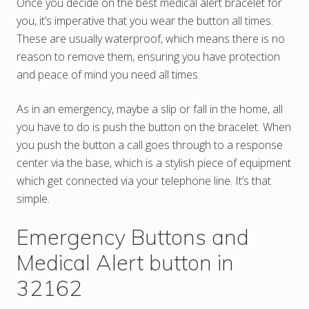
Once you decide on the best medical alert bracelet for
you, it’s imperative that you wear the button all times.
These are usually waterproof, which means there is no
reason to remove them, ensuring you have protection
and peace of mind you need all times.
As in an emergency, maybe a slip or fall in the home, all
you have to do is push the button on the bracelet. When
you push the button a call goes through to a response
center via the base, which is a stylish piece of equipment
which get connected via your telephone line. It’s that
simple.
Emergency Buttons and
Medical Alert button in
32162