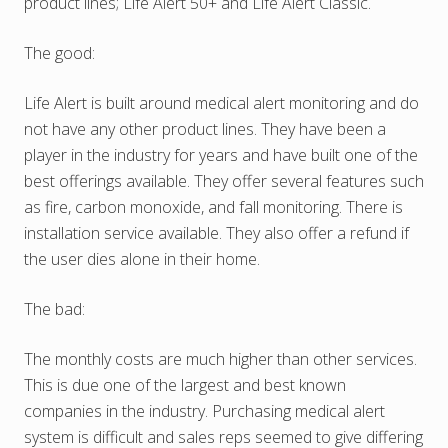
product lines; Life Alert 50+ and Life Alert Classic.
The good:
Life Alert is built around medical alert monitoring and do
not have any other product lines. They have been a
player in the industry for years and have built one of the
best offerings available. They offer several features such
as fire, carbon monoxide, and fall monitoring. There is
installation service available. They also offer a refund if
the user dies alone in their home.
The bad:
The monthly costs are much higher than other services.
This is due one of the largest and best known
companies in the industry. Purchasing medical alert
system is difficult and sales reps seemed to give differing