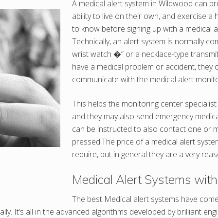
A medical alert system in Wildwood can pro
ability to live on their own, and exercise
to know before signing up with a medical a
Technically, an alert system is normally c
wrist watch �” or a necklace-type transmitte
have a medical problem or accident, they 
communicate with the medical alert monito
This helps the monitoring center specialis
and they may also send emergency medical h
can be instructed to also contact one or m
pressed.The price of a medical alert syste
require, but in general they are a very reas
Medical Alert Systems with 
The best Medical alert systems have come 
ly. It’s all in the advanced algorithms developed by brilliant e