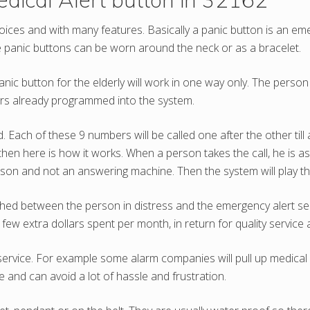
choices and with many features. Basically a panic button is an 
se panic buttons can be worn around the neck or as a bracelet.
c button for the elderly will work in one way only. The person 
bers already programmed into the system.
ch of these 9 numbers will be called one after the other till
en here is how it works. When a person takes the call, he is as
erson and not an answering machine. Then the system will play the
ed between the person in distress and the emergency alert servi
e few extra dollars spent per month, in return for quality servic
service. For example some alarm companies will pull up medical 
 and can avoid a lot of hassle and frustration.