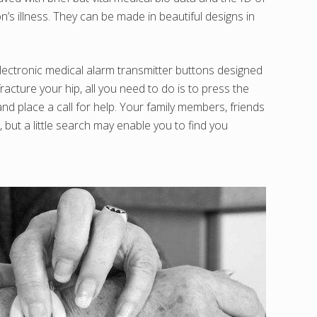
’s illness. They can be made in beautiful designs in
 electronic medical alarm transmitter buttons designed
racture your hip, all you need to do is to press the
d place a call for help. Your family members, friends
but a little search may enable you to find you