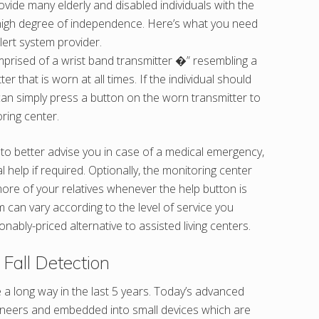
vide many elderly and disabled individuals with the
 a high degree of independence. Here’s what you need
lert system provider.
omprised of a wrist band transmitter �” resembling a
r that is worn at all times. If the individual should
can simply press a button on the worn transmitter to
ring center.
t to better advise you in case of a medical emergency,
elp if required. Optionally, the monitoring center
ore of your relatives whenever the help button is
m can vary according to the level of service you
onably-priced alternative to assisted living centers.
Fall Detection
a long way in the last 5 years. Today’s advanced
ngineers and embedded into small devices which are