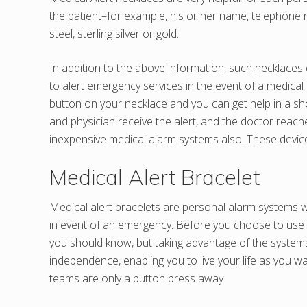
the patient–for example, his or her name, telephone n
steel, sterling silver or gold.
In addition to the above information, such necklaces c
to alert emergency services in the event of a medical 
button on your necklace and you can get help in a sho
and physician receive the alert, and the doctor reach
inexpensive medical alarm systems also. These devices 
Medical Alert Bracelet
Medical alert bracelets are personal alarm systems w
in event of an emergency. Before you choose to use t
you should know, but taking advantage of the systems 
independence, enabling you to live your life as you 
teams are only a button press away.