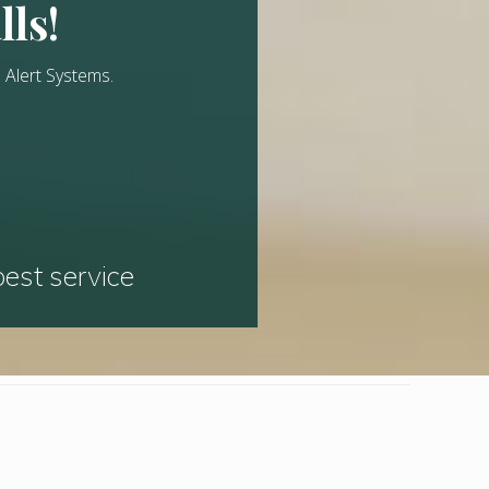
lls!
 Alert Systems.
best service