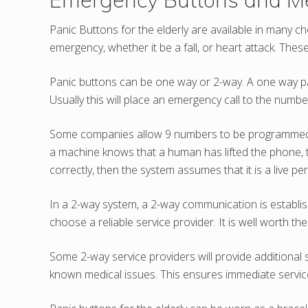
Panic Buttons for the elderly are available in many 
emergency, whether it be a fall, or heart attack. The
Panic buttons can be one way or 2-way. A one way pani
Usually this will place an emergency call to the num
Some companies allow 9 numbers to be programmed. Ea
a machine knows that a human has lifted the phone, th
correctly, then the system assumes that it is a live p
In a 2-way system, a 2-way communication is establish
choose a reliable service provider. It is well worth th
Some 2-way service providers will provide additional 
known medical issues. This ensures immediate service