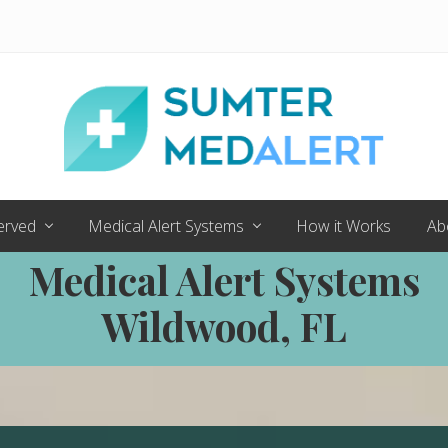
Medical
Alert
erved
Medical Alert Systems
How it Works
Ab
Systems
for
Medical Alert Systems
Sumter
County
Wildwood, FL