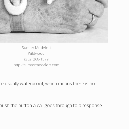
Sumter MedAlert
Wildwood
(352) 268-1579
http://sumtermedalert.com
 are usually waterproof, which means there is no
u push the button a call goes through to a response