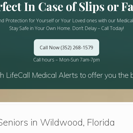
fect In Case of Slips or Fa
nd Protection for Yourself or Your Loved ones with our Medical
Stay Safe in Your Own Home.
Don’t Delay – Call Today!
Call Now (352) 268-1579
Call hours – Mon-Sun 7am-7pm
h LifeCall Medical Alerts to offer you the 
Seniors in Wildwood, Florida