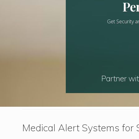
Per
Get Security a
Partner wit
Medical Alert Systems for 