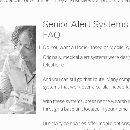
et, pendant or on the belt. They are usually water proof so the
Senior Alert Systems
FAQ
Do You want a Home-Based or Mobile Sy
Originally, medical alert systems were des
telephone.
And you can still go that route. Many co
systems that work over a cellular network,
With these systems, pressing the wearable 
through a base unit located in your home.
But many companies offer mobile options, 