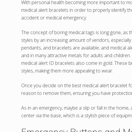
With personal health becoming more important to mo
medical alert bracelets in order to properly identify t
accident or medical emergency.
The concept of boring medical tags is long gone, as 
styles by an increasing amount of vendors, especially 
pendants, and bracelets are available; and medical al
and in many attractive metals for adults and children.
medical alert ID bracelets also come in gold. These b
styles, making them more appealing to wear.
Once you decide on the best medical alert bracelet fo
reason to remove them, ensuring you have protection
As in an emergency, maybe a slip or fall in the home,
center via the base, which is a stylish piece of equipm
Emergency Buttons and Med