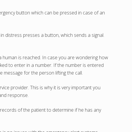
emergency button which can be pressed in case of an
in distress presses a button, which sends a signal.
 a human is reached. In case you are wondering how
ked to enter in a number. If the number is entered
 message for the person lifting the call.
ce provider. This is why it is very important you
e and response.
records of the patient to determine if he has any