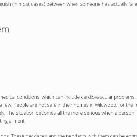
inguish (in most cases) between when someone has actually fa
tem
edical conditions, which can include cardiovascular problems, d
 a few. People are not safe in their homes in Wildwood, for the
ely. The situation becomes all the more serious when a person l
ting ailment.
rsons. These necklaces and the pendants with them can be engrave