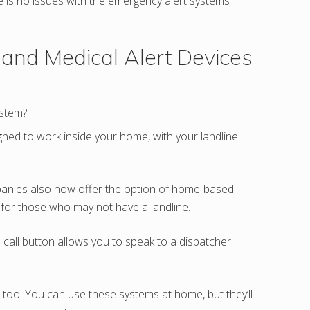
re is no issues with the emergency alert systems
 and Medical Alert Devices
stem?
igned to work inside your home, with your landline
mpanies also now offer the option of home-based
 for those who may not have a landline.
call button allows you to speak to a dispatcher
too. You can use these systems at home, but they’ll