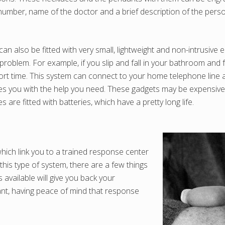
umber, name of the doctor and a brief description of the person
an also be fitted with very small, lightweight and non-intrusive
problem. For example, if you slip and fall in your bathroom and f
rt time. This system can connect to your home telephone line an
es you with the help you need. These gadgets may be expensive, 
are fitted with batteries, which have a pretty long life.
hich link you to a trained response center
his type of system, there are a few things
available will give you back your
want, having peace of mind that response