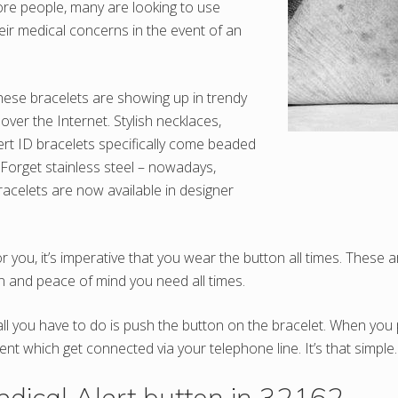
re people, many are looking to use
heir medical concerns in the event of an
these bracelets are showing up in trendy
over the Internet. Stylish necklaces,
ert ID bracelets specifically come beaded
 Forget stainless steel – nowadays,
racelets are now available in designer
r you, it’s imperative that you wear the button all times. These
 and peace of mind you need all times.
 all you have to do is push the button on the bracelet. When yo
ent which get connected via your telephone line. It’s that simple.
ical Alert button in 32162