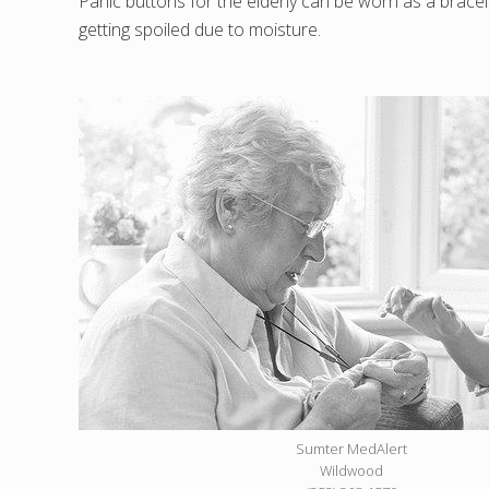
Panic buttons for the elderly can be worn as a bracel
getting spoiled due to moisture.
Sumter MedAlert
Wildwood