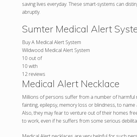
saving lives everyday. These smart-systems can dist
abruptly.
Sumter Medical Alert Sys
Buy A Medical Alert System
Wildwood Medical Alert System
10
out of
10
with
12
reviews
Medical Alert Necklace
Millions of persons suffer from a number of harmful m
fainting, epilepsy, memory loss or blindness, to name
Also, they may fear to venture out of their homes fre
to work, even if he suffers from some serious debilita
Medical Alert necklaces are very helpful for such pe