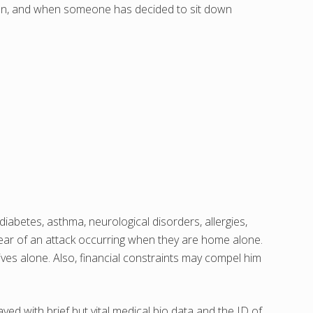
llen, and when someone has decided to sit down
iabetes, asthma, neurological disorders, allergies,
 fear of an attack occurring when they are home alone.
ives alone. Also, financial constraints may compel him
d with brief but vital medical bio data and the ID of