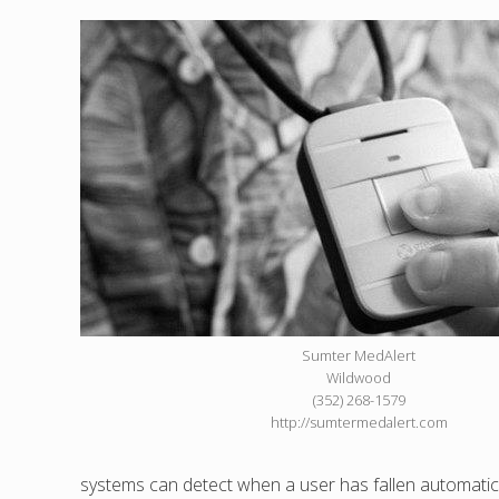
Sumter MedAlert
Wildwood
(352) 268-1579
http://sumtermedalert.com
systems can detect when a user has fallen automatical