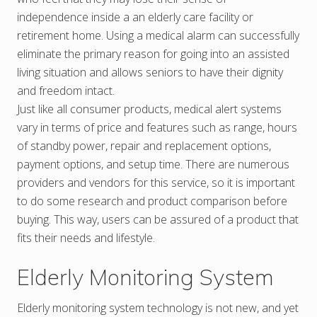
independence inside a an elderly care facility or
retirement home. Using a medical alarm can successfully
eliminate the primary reason for going into an assisted
living situation and allows seniors to have their dignity
and freedom intact.
Just like all consumer products, medical alert systems
vary in terms of price and features such as range, hours
of standby power, repair and replacement options,
payment options, and setup time. There are numerous
providers and vendors for this service, so it is important
to do some research and product comparison before
buying. This way, users can be assured of a product that
fits their needs and lifestyle.
Elderly Monitoring System
Elderly monitoring system technology is not new, and yet