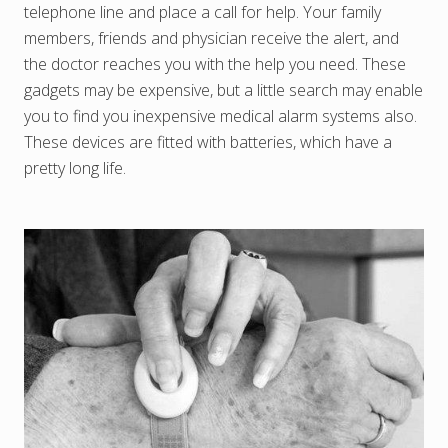
telephone line and place a call for help. Your family
members, friends and physician receive the alert, and
the doctor reaches you with the help you need. These
gadgets may be expensive, but a little search may enable
you to find you inexpensive medical alarm systems also.
These devices are fitted with batteries, which have a
pretty long life.