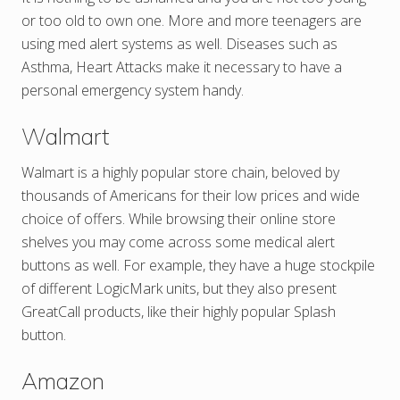
or too old to own one. More and more teenagers are
using med alert systems as well. Diseases such as
Asthma, Heart Attacks make it necessary to have a
personal emergency system handy.
Walmart
Walmart is a highly popular store chain, beloved by
thousands of Americans for their low prices and wide
choice of offers. While browsing their online store
shelves you may come across some medical alert
buttons as well. For example, they have a huge stockpile
of different LogicMark units, but they also present
GreatCall products, like their highly popular Splash
button.
Amazon