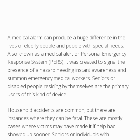
A medical alarm can produce a huge difference in the
lives of elderly people and people with special needs.
Also known as a medical alert or Personal Emergency
Response System (PERS), it was created to signal the
presence of a hazard needing instant awareness and
summon emergency medical workers. Seniors or
disabled people residing by themselves are the primary
users of this kind of device.
Household accidents are common, but there are
instances where they can be fatal. These are mostly
cases where victims may have made it if help had
showed up sooner. Seniors or individuals with