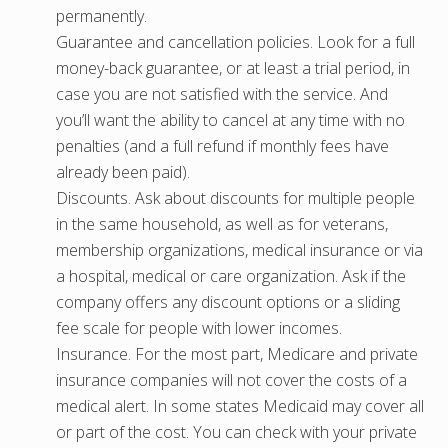
permanently.
Guarantee and cancellation policies. Look for a full
money-back guarantee, or at least a trial period, in
case you are not satisfied with the service. And
you’ll want the ability to cancel at any time with no
penalties (and a full refund if monthly fees have
already been paid).
Discounts. Ask about discounts for multiple people
in the same household, as well as for veterans,
membership organizations, medical insurance or via
a hospital, medical or care organization. Ask if the
company offers any discount options or a sliding
fee scale for people with lower incomes.
Insurance. For the most part, Medicare and private
insurance companies will not cover the costs of a
medical alert. In some states Medicaid may cover all
or part of the cost. You can check with your private