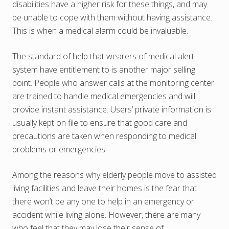
disabilities have a higher risk for these things, and may
be unable to cope with them without having assistance.
This is when a medical alarm could be invaluable.
The standard of help that wearers of medical alert
system have entitlement to is another major selling
point. People who answer calls at the monitoring center
are trained to handle medical emergencies and will
provide instant assistance. Users’ private information is
usually kept on file to ensure that good care and
precautions are taken when responding to medical
problems or emergencies.
Among the reasons why elderly people move to assisted
living facilities and leave their homes is the fear that
there won’t be any one to help in an emergency or
accident while living alone. However, there are many
who feel that they may lose their sense of