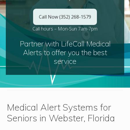
Call Now (352) 268-1579
Call hours – Mon-Sun 7am-7pm
Partner with LifeCall Medical
Alerts to offer you the best
service
Medical Alert Systems for
Seniors in Webster, Florida