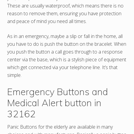
These are usually waterproof, which means there is no
reason to remove them, ensuring you have protection
and peace of mind you need all times.
As in an emergency, maybe a slip or fall in the home, all
you have to do is push the button on the bracelet. When
you push the button a call goes through to a response
center via the base, which is a stylish piece of equipment
which get connected via your telephone line. It’s that
simple.
Emergency Buttons and
Medical Alert button in
32162
Panic Buttons for the elderly are available in many