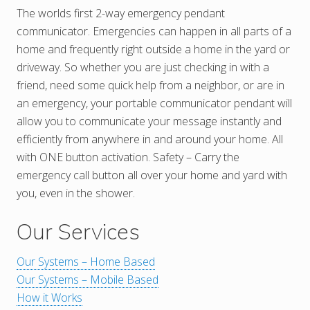
The worlds first 2-way emergency pendant
communicator. Emergencies can happen in all parts of a
home and frequently right outside a home in the yard or
driveway. So whether you are just checking in with a
friend, need some quick help from a neighbor, or are in
an emergency, your portable communicator pendant will
allow you to communicate your message instantly and
efficiently from anywhere in and around your home. All
with ONE button activation. Safety – Carry the
emergency call button all over your home and yard with
you, even in the shower.
Our Services
Our Systems – Home Based
Our Systems – Mobile Based
How it Works