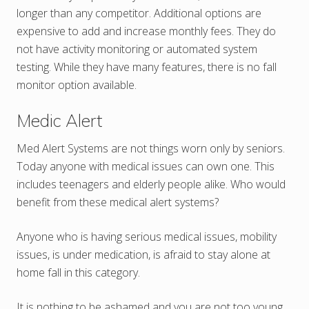
longer than any competitor. Additional options are
expensive to add and increase monthly fees. They do
not have activity monitoring or automated system
testing. While they have many features, there is no fall
monitor option available.
Medic Alert
Med Alert Systems are not things worn only by seniors.
Today anyone with medical issues can own one. This
includes teenagers and elderly people alike. Who would
benefit from these medical alert systems?
Anyone who is having serious medical issues, mobility
issues, is under medication, is afraid to stay alone at
home fall in this category.
It is nothing to be ashamed and you are not too young