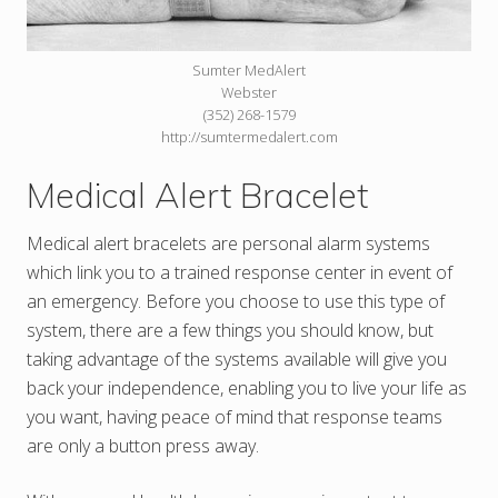
Sumter MedAlert
Webster
(352) 268-1579
http://sumtermedalert.com
Medical Alert Bracelet
Medical alert bracelets are personal alarm systems
which link you to a trained response center in event of
an emergency. Before you choose to use this type of
system, there are a few things you should know, but
taking advantage of the systems available will give you
back your independence, enabling you to live your life as
you want, having peace of mind that response teams
are only a button press away.