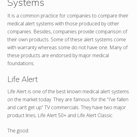
Systems
It is a common practice for companies to compare their
medical alert systems with those produced by other
companies. Besides, companies provide comparison of
their own products. Some of these alert systems come
with warranty whereas some do not have one. Many of
these products are endorsed by major medical
foundations.
Life Alert
Life Alert is one of the best known medical alert systems
on the market today. They are famous for the “I’ve fallen
and can’t get up” TV commercials. They have two major
product lines; Life Alert 50+ and Life Alert Classic.
The good: