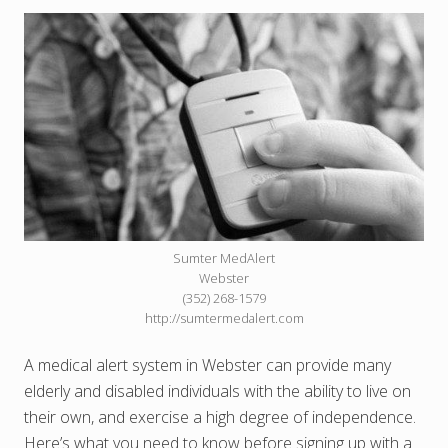
Sumter MedAlert
Webster
(352) 268-1579
http://sumtermedalert.com
A medical alert system in Webster can provide many
elderly and disabled individuals with the ability to live on
their own, and exercise a high degree of independence.
Here’s what you need to know before signing up with a