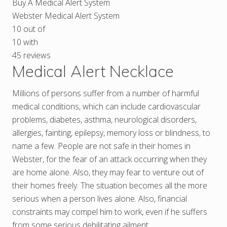
Buy A Medical Alert System
Webster Medical Alert System
10
out of
10
with
45
reviews
Medical Alert Necklace
Millions of persons suffer from a number of harmful
medical conditions, which can include cardiovascular
problems, diabetes, asthma, neurological disorders,
allergies, fainting, epilepsy, memory loss or blindness, to
name a few. People are not safe in their homes in
Webster, for the fear of an attack occurring when they
are home alone. Also, they may fear to venture out of
their homes freely. The situation becomes all the more
serious when a person lives alone. Also, financial
constraints may compel him to work, even if he suffers
from some serious debilitating ailment.