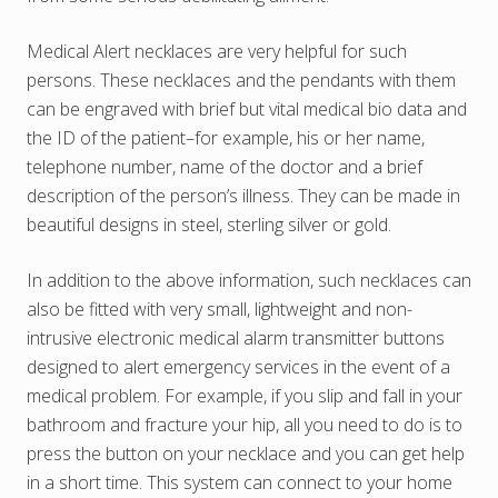
Medical Alert necklaces are very helpful for such
persons. These necklaces and the pendants with them
can be engraved with brief but vital medical bio data and
the ID of the patient–for example, his or her name,
telephone number, name of the doctor and a brief
description of the person’s illness. They can be made in
beautiful designs in steel, sterling silver or gold.
In addition to the above information, such necklaces can
also be fitted with very small, lightweight and non-
intrusive electronic medical alarm transmitter buttons
designed to alert emergency services in the event of a
medical problem. For example, if you slip and fall in your
bathroom and fracture your hip, all you need to do is to
press the button on your necklace and you can get help
in a short time. This system can connect to your home