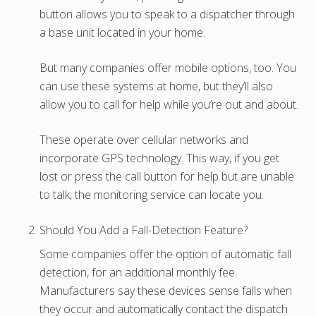
button allows you to speak to a dispatcher through
a base unit located in your home.
But many companies offer mobile options, too. You
can use these systems at home, but they’ll also
allow you to call for help while you’re out and about.
These operate over cellular networks and
incorporate GPS technology. This way, if you get
lost or press the call button for help but are unable
to talk, the monitoring service can locate you.
Should You Add a Fall-Detection Feature?
Some companies offer the option of automatic fall
detection, for an additional monthly fee.
Manufacturers say these devices sense falls when
they occur and automatically contact the dispatch