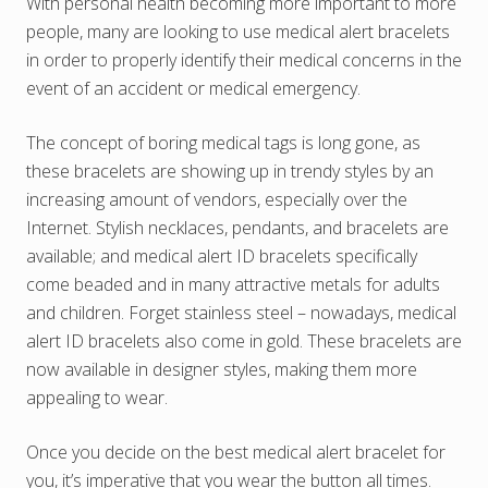
With personal health becoming more important to more
people, many are looking to use medical alert bracelets
in order to properly identify their medical concerns in the
event of an accident or medical emergency.
The concept of boring medical tags is long gone, as
these bracelets are showing up in trendy styles by an
increasing amount of vendors, especially over the
Internet. Stylish necklaces, pendants, and bracelets are
available; and medical alert ID bracelets specifically
come beaded and in many attractive metals for adults
and children. Forget stainless steel – nowadays, medical
alert ID bracelets also come in gold. These bracelets are
now available in designer styles, making them more
appealing to wear.
Once you decide on the best medical alert bracelet for
you, it’s imperative that you wear the button all times.