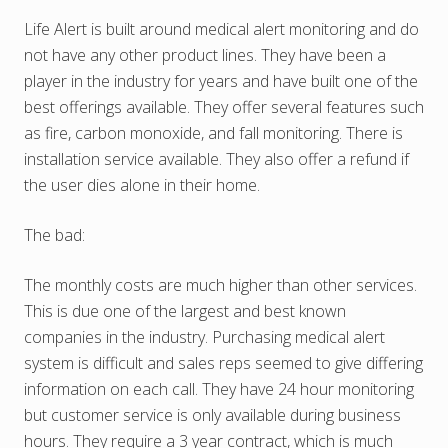
Life Alert is built around medical alert monitoring and do
not have any other product lines. They have been a
player in the industry for years and have built one of the
best offerings available. They offer several features such
as fire, carbon monoxide, and fall monitoring. There is
installation service available. They also offer a refund if
the user dies alone in their home.
The bad:
The monthly costs are much higher than other services.
This is due one of the largest and best known
companies in the industry. Purchasing medical alert
system is difficult and sales reps seemed to give differing
information on each call. They have 24 hour monitoring
but customer service is only available during business
hours. They require a 3 year contract, which is much