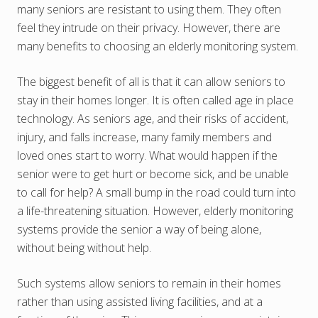
many seniors are resistant to using them. They often
feel they intrude on their privacy. However, there are
many benefits to choosing an elderly monitoring system.
The biggest benefit of all is that it can allow seniors to
stay in their homes longer. It is often called age in place
technology. As seniors age, and their risks of accident,
injury, and falls increase, many family members and
loved ones start to worry. What would happen if the
senior were to get hurt or become sick, and be unable
to call for help? A small bump in the road could turn into
a life-threatening situation. However, elderly monitoring
systems provide the senior a way of being alone,
without being without help.
Such systems allow seniors to remain in their homes
rather than using assisted living facilities, and at a