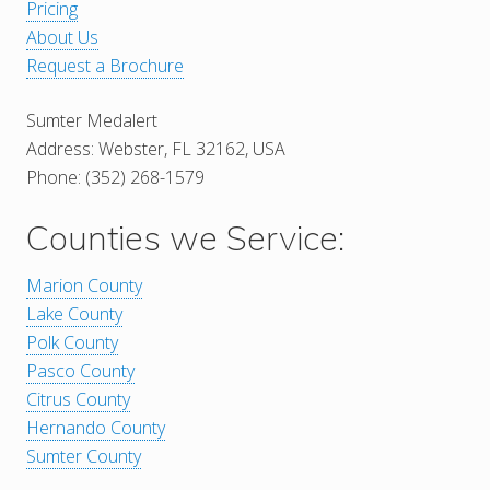
Pricing
About Us
Request a Brochure
Sumter Medalert
Address: Webster, FL 32162, USA
Phone: (352) 268-1579
Counties we Service:
Marion County
Lake County
Polk County
Pasco County
Citrus County
Hernando County
Sumter County