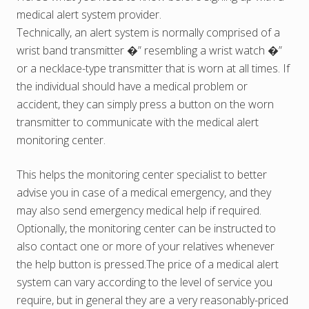
medical alert system provider.
Technically, an alert system is normally comprised of a
wrist band transmitter �” resembling a wrist watch �”
or a necklace-type transmitter that is worn at all times. If
the individual should have a medical problem or
accident, they can simply press a button on the worn
transmitter to communicate with the medical alert
monitoring center.
This helps the monitoring center specialist to better
advise you in case of a medical emergency, and they
may also send emergency medical help if required.
Optionally, the monitoring center can be instructed to
also contact one or more of your relatives whenever
the help button is pressed.The price of a medical alert
system can vary according to the level of service you
require, but in general they are a very reasonably-priced