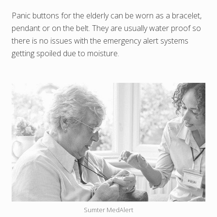
Panic buttons for the elderly can be worn as a bracelet,
pendant or on the belt. They are usually water proof so
there is no issues with the emergency alert systems
getting spoiled due to moisture.
Sumter MedAlert