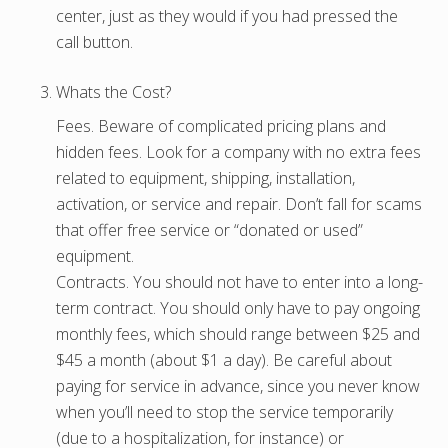
center, just as they would if you had pressed the
call button.
Whats the Cost?
Fees. Beware of complicated pricing plans and
hidden fees. Look for a company with no extra fees
related to equipment, shipping, installation,
activation, or service and repair. Don’t fall for scams
that offer free service or “donated or used”
equipment.
Contracts. You should not have to enter into a long-
term contract. You should only have to pay ongoing
monthly fees, which should range between $25 and
$45 a month (about $1 a day). Be careful about
paying for service in advance, since you never know
when you’ll need to stop the service temporarily
(due to a hospitalization, for instance) or