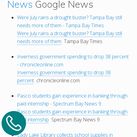
News
Google News
Were July rains a drought buster? Tampa Bay still
needs more of them - Tampa Bay Times
Were July rains a drought buster? Tampa Bay still
needs more of them
Tampa Bay Times
Inverness government spending to drop 38 percent
- chronicleonline.com
Inverness government spending to drop 38
percent
chronicleonline.com
Pasco students gain experience in banking through
paid internship - Spectrum Bay News 9
Pasco students gain experience in banking through
paid internship
Spectrum Bay News 9
Lady Lake Library collects school supplies in