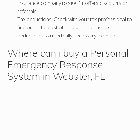
insurance company to see if it offers discounts or
referrals.
Tax deductions. Check with your tax professional to
find out if the cost of a medical alert is tax
deductible as a medically necessary expense.
Where can i buy a Personal
Emergency Response
System in Webster, FL