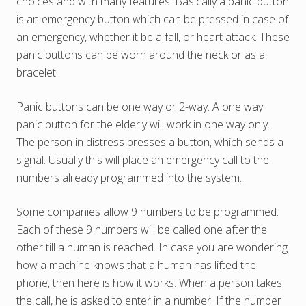
choices and with many features. Basically a panic button
is an emergency button which can be pressed in case of
an emergency, whether it be a fall, or heart attack. These
panic buttons can be worn around the neck or as a
bracelet.
Panic buttons can be one way or 2-way. A one way
panic button for the elderly will work in one way only.
The person in distress presses a button, which sends a
signal. Usually this will place an emergency call to the
numbers already programmed into the system.
Some companies allow 9 numbers to be programmed.
Each of these 9 numbers will be called one after the
other till a human is reached. In case you are wondering
how a machine knows that a human has lifted the
phone, then here is how it works. When a person takes
the call, he is asked to enter in a number. If the number