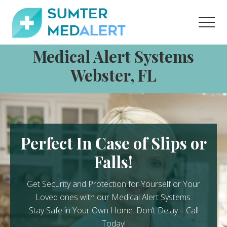
Menu
Skip
Skip
to
to
Men
content
footer
Medical
Medical Alert Systems
Alert
Systems
Webster, FL
for
Sumter
County
Perfect In Case of Slips or
Falls!
Get Security and Protection for Yourself or Your
Loved ones with our Medical Alert Systems.
Stay Safe in Your Own Home.
Don’t Delay – Call
Today!