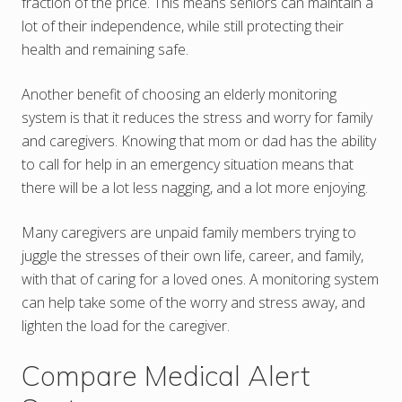
fraction of the price. This means seniors can maintain a
lot of their independence, while still protecting their
health and remaining safe.
Another benefit of choosing an elderly monitoring
system is that it reduces the stress and worry for family
and caregivers. Knowing that mom or dad has the ability
to call for help in an emergency situation means that
there will be a lot less nagging, and a lot more enjoying.
Many caregivers are unpaid family members trying to
juggle the stresses of their own life, career, and family,
with that of caring for a loved ones. A monitoring system
can help take some of the worry and stress away, and
lighten the load for the caregiver.
Compare Medical Alert