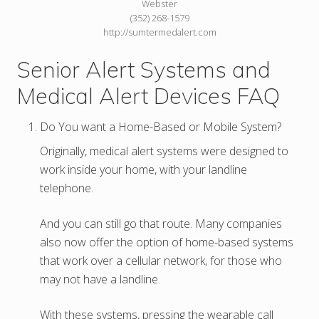
Webster
(352) 268-1579
http://sumtermedalert.com
Senior Alert Systems and
Medical Alert Devices FAQ
Do You want a Home-Based or Mobile System?
Originally, medical alert systems were designed to
work inside your home, with your landline
telephone.
And you can still go that route. Many companies
also now offer the option of home-based systems
that work over a cellular network, for those who
may not have a landline.
With these systems, pressing the wearable call