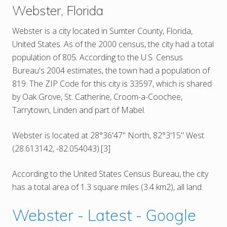
Webster, Florida
Webster is a city located in Sumter County, Florida,
United States. As of the 2000 census, the city had a total
population of 805. According to the U.S. Census
Bureau's 2004 estimates, the town had a population of
819. The ZIP Code for this city is 33597, which is shared
by Oak Grove, St. Catherine, Croom-a-Coochee,
Tarrytown, Linden and part of Mabel.
Webster is located at 28°36'47" North, 82°3'15" West
(28.613142, -82.054043).[3]
According to the United States Census Bureau, the city
has a total area of 1.3 square miles (3.4 km2), all land.
Webster - Latest - Google