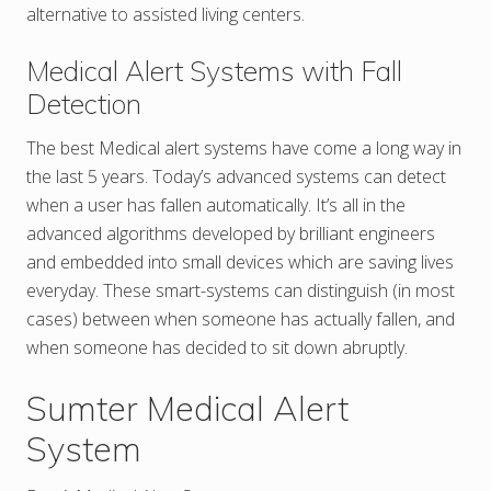
alternative to assisted living centers.
Medical Alert Systems with Fall
Detection
The best Medical alert systems have come a long way in
the last 5 years. Today’s advanced systems can detect
when a user has fallen automatically. It’s all in the
advanced algorithms developed by brilliant engineers
and embedded into small devices which are saving lives
everyday. These smart-systems can distinguish (in most
cases) between when someone has actually fallen, and
when someone has decided to sit down abruptly.
Sumter Medical Alert
System