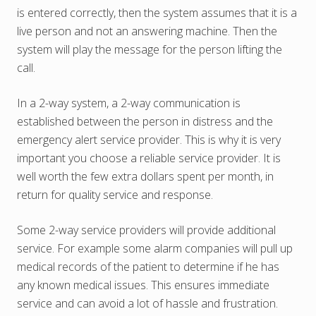
is entered correctly, then the system assumes that it is a
live person and not an answering machine. Then the
system will play the message for the person lifting the
call.
In a 2-way system, a 2-way communication is
established between the person in distress and the
emergency alert service provider. This is why it is very
important you choose a reliable service provider. It is
well worth the few extra dollars spent per month, in
return for quality service and response.
Some 2-way service providers will provide additional
service. For example some alarm companies will pull up
medical records of the patient to determine if he has
any known medical issues. This ensures immediate
service and can avoid a lot of hassle and frustration.