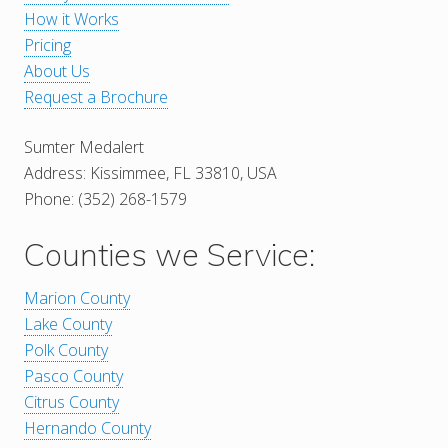
How it Works
Pricing
About Us
Request a Brochure
Sumter Medalert
Address: Kissimmee, FL 33810, USA
Phone: (352) 268-1579
Counties we Service:
Marion County
Lake County
Polk County
Pasco County
Citrus County
Hernando County