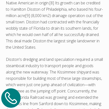
Native American in origin.[8] Its growth can be credited
to Hamilton Disston of Philadelphia, who based his four-
million acre[9] (8,000 km2) drainage operation out of the
small town. Disston had contracted with the financially
wobbly state of Florida to drain its southern lands, for
which he would own half of all he successfully drained.
This deal made Disston the largest single landowner in
the United States.
Disston's dredging and land speculation required a small
steamboat industry to transport people and goods
along the new waterway. The Kissimmee shipyard was
responsible for building most of these large steamships,
which were just one jump ahead of civilization—with
Kissimmee as the jumping off point. Concurrently, the
South Florida Railroad was growing and extended the
end of its line from Sanford down to Kissimmee, making