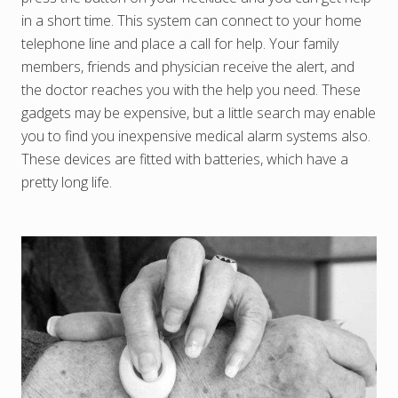
in a short time. This system can connect to your home
telephone line and place a call for help. Your family
members, friends and physician receive the alert, and
the doctor reaches you with the help you need. These
gadgets may be expensive, but a little search may enable
you to find you inexpensive medical alarm systems also.
These devices are fitted with batteries, which have a
pretty long life.