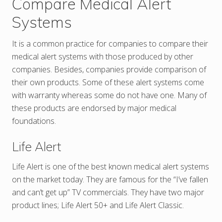
Compare Medical Alert
Systems
It is a common practice for companies to compare their
medical alert systems with those produced by other
companies. Besides, companies provide comparison of
their own products. Some of these alert systems come
with warranty whereas some do not have one. Many of
these products are endorsed by major medical
foundations.
Life Alert
Life Alert is one of the best known medical alert systems
on the market today. They are famous for the “I’ve fallen
and can’t get up” TV commercials. They have two major
product lines; Life Alert 50+ and Life Alert Classic.