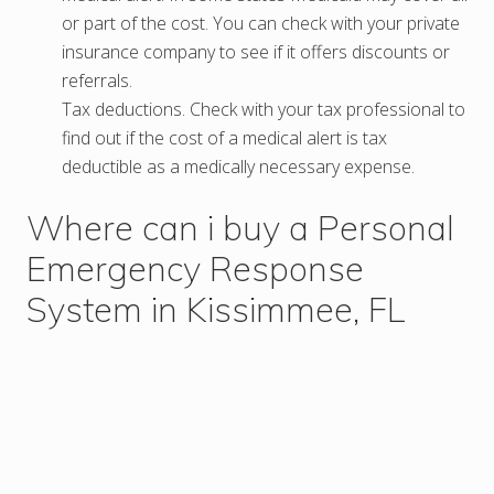
or part of the cost. You can check with your private
insurance company to see if it offers discounts or
referrals.
Tax deductions. Check with your tax professional to
find out if the cost of a medical alert is tax
deductible as a medically necessary expense.
Where can i buy a Personal
Emergency Response
System in Kissimmee, FL