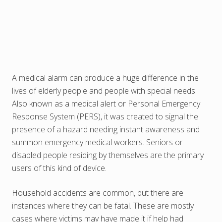
A medical alarm can produce a huge difference in the
lives of elderly people and people with special needs.
Also known as a medical alert or Personal Emergency
Response System (PERS), it was created to signal the
presence of a hazard needing instant awareness and
summon emergency medical workers. Seniors or
disabled people residing by themselves are the primary
users of this kind of device.
Household accidents are common, but there are
instances where they can be fatal. These are mostly
cases where victims may have made it if help had