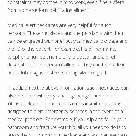
constraints may compel him to work, even if he suffers
from some serious debilitating ailment.
Medical Alert necklaces are very helpful for such
persons. These necklaces and the pendants with them
can be engraved with brief but vital medical bio data and
the ID of the patient–for example, his or her name,
telephone number, name of the doctor and a brief
description of the person’s illness. They can be made in
beautiful designs in steel, sterling silver or gold.
In addition to the above information, such necklaces can
also be fitted with very small, lightweight and non-
intrusive electronic medical alarm transmitter buttons
designed to alert emergency services in the event of a
medical problem. For example, if you slip and fall in your
bathroom and fracture your hip, all you need to do is to
press the button on your necklace and you can get help