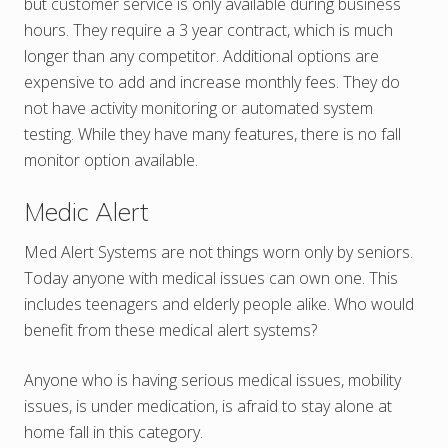
but customer service is only available during business
hours. They require a 3 year contract, which is much
longer than any competitor. Additional options are
expensive to add and increase monthly fees. They do
not have activity monitoring or automated system
testing. While they have many features, there is no fall
monitor option available.
Medic Alert
Med Alert Systems are not things worn only by seniors.
Today anyone with medical issues can own one. This
includes teenagers and elderly people alike. Who would
benefit from these medical alert systems?
Anyone who is having serious medical issues, mobility
issues, is under medication, is afraid to stay alone at
home fall in this category.