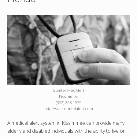
Sumter MedAlert
Kissimmee
(352) 268-1579
http://sumtermedalert.com
A medical alert system in Kissimmee can provide many
elderly and disabled individuals with the ability to live on