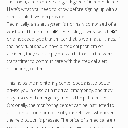
their own, and exercise a high degree of independence.
Here’s what you need to know before signing up with a
medical alert system provider.
Technically, an alert system is normally comprised of a
wrist band transmitter �” resembling a wrist watch �”
or a necklace-type transmitter that is worn at all times. If
the individual should have a medical problem or
accident, they can simply press a button on the worn
transmitter to communicate with the medical alert
monitoring center.
This helps the monitoring center specialist to better
advise you in case of a medical emergency, and they
may also send emergency medical help if required.
Optionally, the monitoring center can be instructed to
also contact one or more of your relatives whenever
the help button is pressed.The price of a medical alert
system can vary according to the level of service you