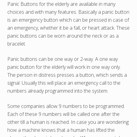
Panic Buttons for the elderly are available in many
choices and with many features. Basically a panic button
is an emergency button which can be pressed in case of
an emergency, whether it be a fall, or heart attack. These
panic buttons can be worn around the neck or as a
bracelet.
Panic buttons can be one way or 2-way. A one way
panic button for the elderly will work in one way only.
The person in distress presses a button, which sends a
signal. Usually this will place an emergency call to the
numbers already programmed into the system.
Some companies allow 9 numbers to be programmed.
Each of these 9 numbers will be called one after the
other till a human is reached. In case you are wondering
how a machine knows that a human has lifted the