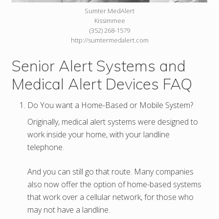
Sumter MedAlert
Kissimmee
(352) 268-1579
http://sumtermedalert.com
Senior Alert Systems and
Medical Alert Devices FAQ
Do You want a Home-Based or Mobile System?
Originally, medical alert systems were designed to
work inside your home, with your landline
telephone.
And you can still go that route. Many companies
also now offer the option of home-based systems
that work over a cellular network, for those who
may not have a landline.