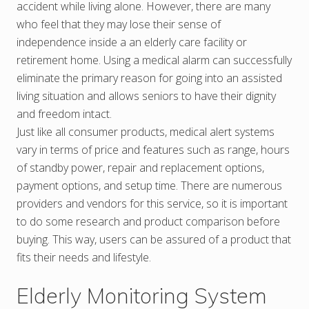
accident while living alone. However, there are many
who feel that they may lose their sense of
independence inside a an elderly care facility or
retirement home. Using a medical alarm can successfully
eliminate the primary reason for going into an assisted
living situation and allows seniors to have their dignity
and freedom intact.
Just like all consumer products, medical alert systems
vary in terms of price and features such as range, hours
of standby power, repair and replacement options,
payment options, and setup time. There are numerous
providers and vendors for this service, so it is important
to do some research and product comparison before
buying. This way, users can be assured of a product that
fits their needs and lifestyle.
Elderly Monitoring System