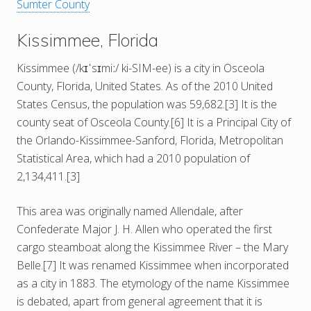
Sumter County
Kissimmee, Florida
Kissimmee (/kɪˈsɪmiː/ ki-SIM-ee) is a city in Osceola
County, Florida, United States. As of the 2010 United
States Census, the population was 59,682.[3] It is the
county seat of Osceola County.[6] It is a Principal City of
the Orlando-Kissimmee-Sanford, Florida, Metropolitan
Statistical Area, which had a 2010 population of
2,134,411.[3]
This area was originally named Allendale, after
Confederate Major J. H. Allen who operated the first
cargo steamboat along the Kissimmee River – the Mary
Belle.[7] It was renamed Kissimmee when incorporated
as a city in 1883. The etymology of the name Kissimmee
is debated, apart from general agreement that it is