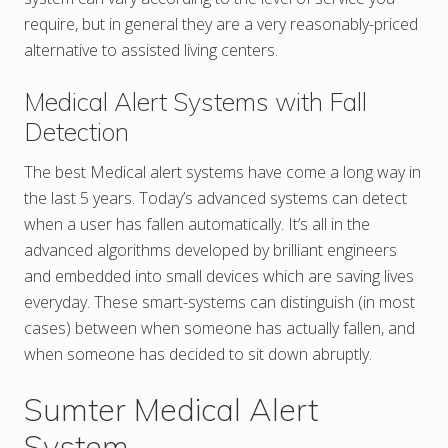
require, but in general they are a very reasonably-priced
alternative to assisted living centers.
Medical Alert Systems with Fall
Detection
The best Medical alert systems have come a long way in
the last 5 years. Today’s advanced systems can detect
when a user has fallen automatically. It’s all in the
advanced algorithms developed by brilliant engineers
and embedded into small devices which are saving lives
everyday. These smart-systems can distinguish (in most
cases) between when someone has actually fallen, and
when someone has decided to sit down abruptly.
Sumter Medical Alert
System