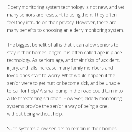
Elderly monitoring system technology is not new, and yet
many seniors are resistant to using them. They often
feel they intrude on their privacy. However, there are
many benefits to choosing an elderly monitoring system.
The biggest benefit of all is that it can allow seniors to
stay in their homes longer. It is often called age in place
technology. As seniors age, and their risks of accident,
injury, and falls increase, many family members and
loved ones start to worry. What would happen if the
senior were to get hurt or become sick, and be unable
to call for help? A small bump in the road could turn into
a life-threatening situation. However, elderly monitoring
systems provide the senior a way of being alone,
without being without help.
Such systems allow seniors to remain in their homes