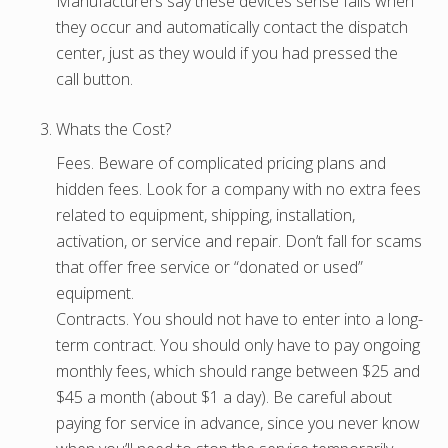
Manufacturers say these devices sense falls when
they occur and automatically contact the dispatch
center, just as they would if you had pressed the
call button.
Whats the Cost?
Fees. Beware of complicated pricing plans and
hidden fees. Look for a company with no extra fees
related to equipment, shipping, installation,
activation, or service and repair. Don’t fall for scams
that offer free service or “donated or used”
equipment.
Contracts. You should not have to enter into a long-
term contract. You should only have to pay ongoing
monthly fees, which should range between $25 and
$45 a month (about $1 a day). Be careful about
paying for service in advance, since you never know