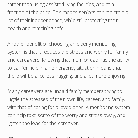
rather than using assisted living facilities, and at a
fraction of the price. This means seniors can maintain a
lot of their independence, while still protecting their
health and remaining safe.
Another benefit of choosing an elderly monitoring
system is that it reduces the stress and worry for family
and caregivers. Knowing that mom or dad has the ability
to call for help in an emergency situation means that
there will be a lot less nagging, and a lot more enjoying.
Many caregivers are unpaid family members trying to
juggle the stresses of their own life, career, and family,
with that of caring for a loved ones. A monitoring system
can help take some of the worry and stress away, and
lighten the load for the caregiver.