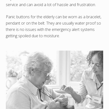
service and can avoid a lot of hassle and frustration.
Panic buttons for the elderly can be worn as a bracelet,
pendant or on the belt. They are usually water proof so
there is no issues with the emergency alert systems
getting spoiled due to moisture.