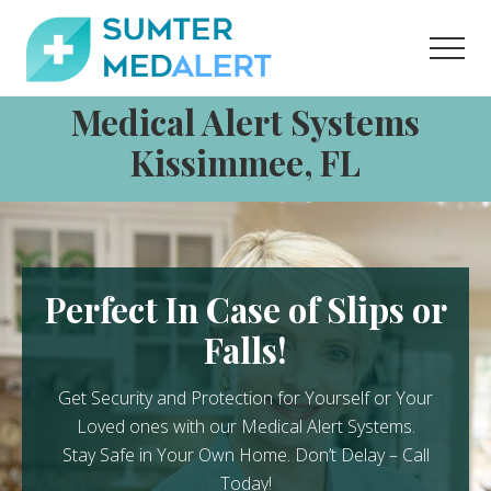
Menu
Skip
Skip
to
to
Men
content
footer
Medical
Medical Alert Systems
Alert
Systems
Kissimmee, FL
for
Sumter
County
Perfect In Case of Slips or
Falls!
Get Security and Protection for Yourself or Your
Loved ones with our Medical Alert Systems.
Stay Safe in Your Own Home.
Don’t Delay – Call
Today!