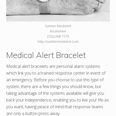
Sumter MedAlert
Kissimmee
(352) 268-1579
http://sumtermedalert.com
Medical Alert Bracelet
Medical alert bracelets are personal alarm systems
which link you to a trained response center in event of
an emergency. Before you choose to use this type of
system, there are a few things you should know, but
taking advantage of the systems available will give you
back your independence, enabling you to live your life as
you want, having peace of mind that response teams
are only a button press away.