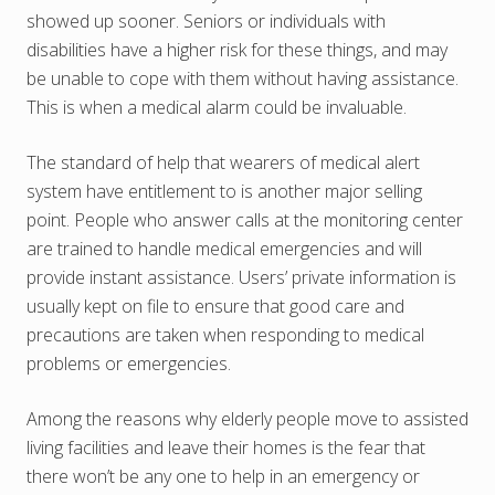
showed up sooner. Seniors or individuals with
disabilities have a higher risk for these things, and may
be unable to cope with them without having assistance.
This is when a medical alarm could be invaluable.
The standard of help that wearers of medical alert
system have entitlement to is another major selling
point. People who answer calls at the monitoring center
are trained to handle medical emergencies and will
provide instant assistance. Users’ private information is
usually kept on file to ensure that good care and
precautions are taken when responding to medical
problems or emergencies.
Among the reasons why elderly people move to assisted
living facilities and leave their homes is the fear that
there won’t be any one to help in an emergency or