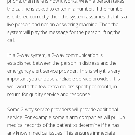
phone, then here is how it works. When a person takes
the call, he is asked to enter in a number. If the number
is entered correctly, then the system assumes that it is a
live person and not an answering machine. Then the
system will play the message for the person lifting the
call.
In a 2-way system, a 2-way communication is
established between the person in distress and the
emergency alert service provider. This is why it is very
important you choose a reliable service provider. It is
well worth the few extra dollars spent per month, in
return for quality service and response.
Some 2-way service providers will provide additional
service. For example some alarm companies will pull up
medical records of the patient to determine if he has
any known medical issues. This ensures immediate