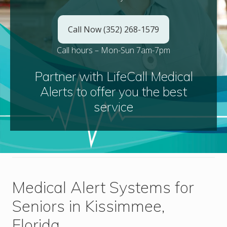
Call Now (352) 268-1579
Call hours – Mon-Sun 7am-7pm
Partner with LifeCall Medical
Alerts to offer you the best
service
Medical Alert Systems for
Seniors in Kissimmee,
Florida