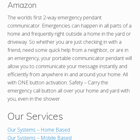
Amazon
The worlds first 2-way emergency pendant
communicator. Emergencies can happen in all parts of a
home and frequently right outside a home in the yard or
driveway. So whether you are just checking in with a
friend, need some quick help from a neighbor, or are in
an emergency, your portable communicator pendant will
allow you to communicate your message instantly and
efficiently from anywhere in and around your home. All
with ONE button activation. Safety – Carry the
emergency call button all over your home and yard with
you, even in the shower.
Our Services
Our Systems – Home Based
Our Systems – Mobile Based