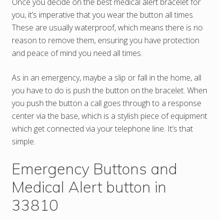
Once you decide on the best medical alert bracelet for
you, it’s imperative that you wear the button all times.
These are usually waterproof, which means there is no
reason to remove them, ensuring you have protection
and peace of mind you need all times.
As in an emergency, maybe a slip or fall in the home, all
you have to do is push the button on the bracelet. When
you push the button a call goes through to a response
center via the base, which is a stylish piece of equipment
which get connected via your telephone line. It’s that
simple.
Emergency Buttons and
Medical Alert button in
33810