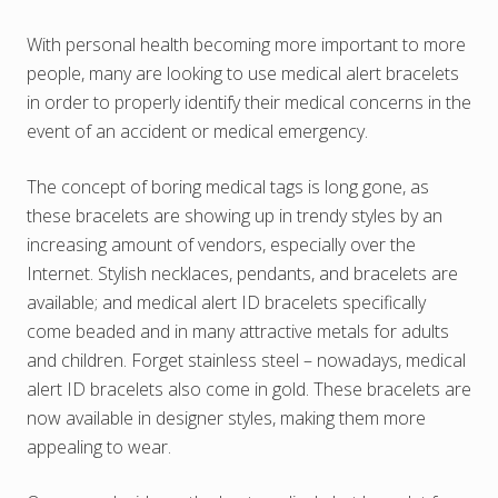
With personal health becoming more important to more
people, many are looking to use medical alert bracelets
in order to properly identify their medical concerns in the
event of an accident or medical emergency.
The concept of boring medical tags is long gone, as
these bracelets are showing up in trendy styles by an
increasing amount of vendors, especially over the
Internet. Stylish necklaces, pendants, and bracelets are
available; and medical alert ID bracelets specifically
come beaded and in many attractive metals for adults
and children. Forget stainless steel – nowadays, medical
alert ID bracelets also come in gold. These bracelets are
now available in designer styles, making them more
appealing to wear.