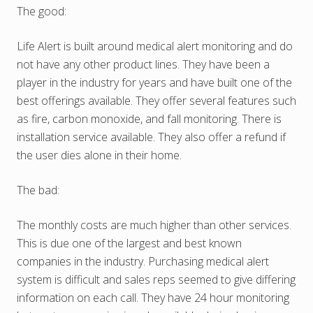
The good:
Life Alert is built around medical alert monitoring and do
not have any other product lines. They have been a
player in the industry for years and have built one of the
best offerings available. They offer several features such
as fire, carbon monoxide, and fall monitoring. There is
installation service available. They also offer a refund if
the user dies alone in their home.
The bad:
The monthly costs are much higher than other services.
This is due one of the largest and best known
companies in the industry. Purchasing medical alert
system is difficult and sales reps seemed to give differing
information on each call. They have 24 hour monitoring