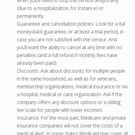
when you’ll need to stop the service temporarily
(due to a hospitalization, for instance) or
permanently.
Guarantee and cancellation policies. Look for a full
money-back guarantee, or at least a trial period, in
case you are not satisfied with the service. And
you’ll want the ability to cancel at any time with no
penalties (and a full refund if monthly fees have
already been paid).
Discounts. Ask about discounts for multiple people
in the same household, as well as for veterans,
membership organizations, medical insurance or via
a hospital, medical or care organization. Ask if the
company offers any discount options or a sliding
fee scale for people with lower incomes.
Insurance. For the most part, Medicare and private
insurance companies will not cover the costs of a
medical alert. In some states Medicaid may cover all