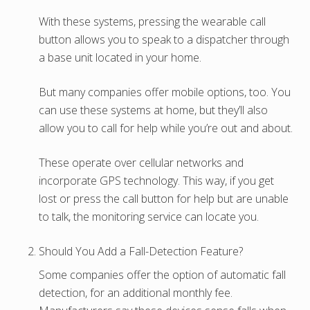
With these systems, pressing the wearable call
button allows you to speak to a dispatcher through
a base unit located in your home.
But many companies offer mobile options, too. You
can use these systems at home, but they’ll also
allow you to call for help while you’re out and about.
These operate over cellular networks and
incorporate GPS technology. This way, if you get
lost or press the call button for help but are unable
to talk, the monitoring service can locate you.
Should You Add a Fall-Detection Feature?
Some companies offer the option of automatic fall
detection, for an additional monthly fee.