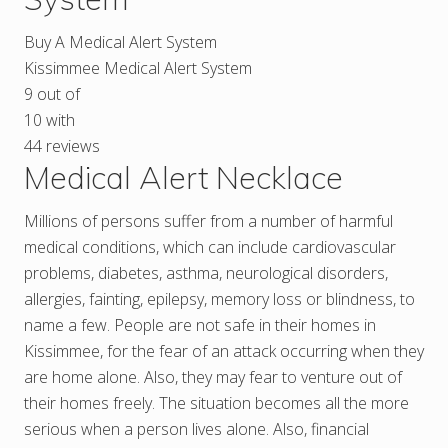
Buy A Medical Alert System
Kissimmee Medical Alert System
9
out of
10
with
44
reviews
Medical Alert Necklace
Millions of persons suffer from a number of harmful
medical conditions, which can include cardiovascular
problems, diabetes, asthma, neurological disorders,
allergies, fainting, epilepsy, memory loss or blindness, to
name a few. People are not safe in their homes in
Kissimmee, for the fear of an attack occurring when they
are home alone. Also, they may fear to venture out of
their homes freely. The situation becomes all the more
serious when a person lives alone. Also, financial