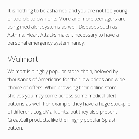
It is nothing to be ashamed and you are not too young
or too old to own one. More and more teenagers are
using med alert systems as well. Diseases such as
Asthma, Heart Attacks make it necessary to have a
personal emergency system handy.
Walmart
Walmart is a highly popular store chain, beloved by
thousands of Americans for their low prices and wide
choice of offers. While browsing their online store
shelves you may come across some medical alert
buttons as well. For example, they have a huge stockpile
of different LogicMark units, but they also present
GreatCall products, like their highly popular Splash
button.